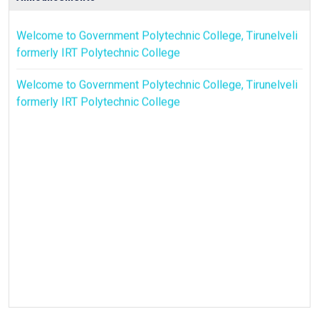
Welcome to Government Polytechnic College, Tirunelveli
formerly IRT Polytechnic College
Welcome to Government Polytechnic College, Tirunelveli
formerly IRT Polytechnic College