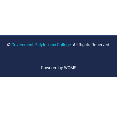
©
Government Polytechnic College
. All Rights Reserved.
Powered by WCMS