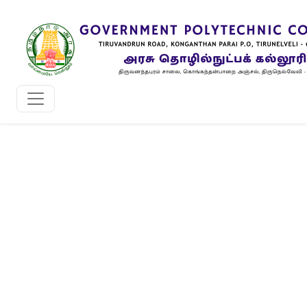
Grievance Redressal Committee