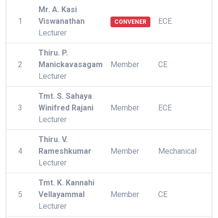
Mr. A. Kasi
1
Viswanathan
ECE
CONVENER
Lecturer
Thiru. P.
2
Manickavasagam
Member
CE
Lecturer
Tmt. S. Sahaya
3
Winifred Rajani
Member
ECE
Lecturer
Thiru. V.
4
Rameshkumar
Member
Mechanical
Lecturer
Tmt. K. Kannahi
5
Vellayammal
Member
CE
Lecturer