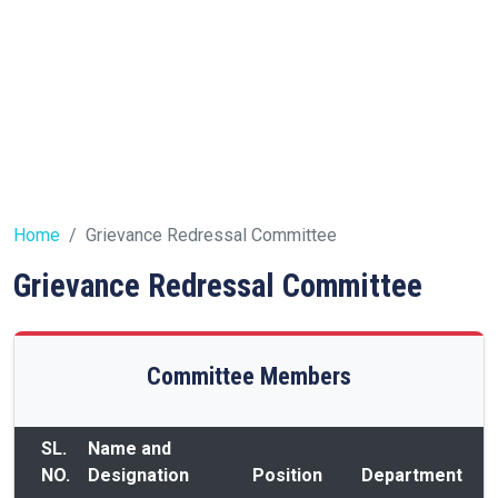
Home
Grievance Redressal Committee
Grievance Redressal Committee
Committee Members
SL.
Name and
NO.
Designation
Position
Department