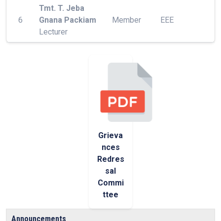
Tmt. T. Jeba
6
Gnana Packiam
Member
EEE
Lecturer
Grieva
nces
Redres
sal
Commi
ttee
Announcements